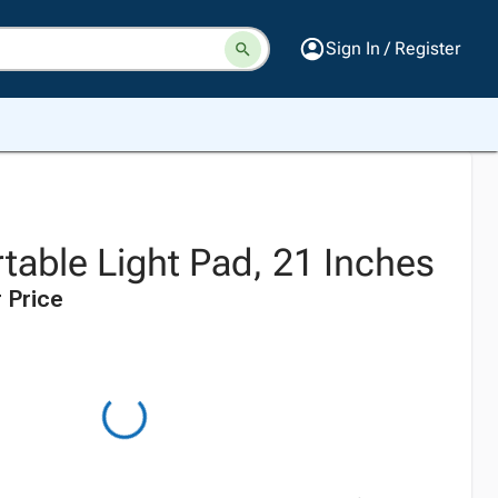
Sign In / Register
table Light Pad, 21 Inches
 Price