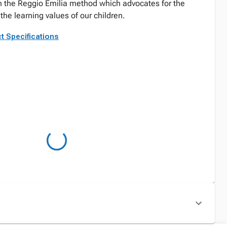
h the Reggio Emilia method which advocates for the
the learning values of our children.
t Specifications