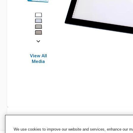
View All
Media
Specifications
We use cookies to improve our website and services, enhance our mar