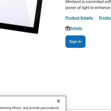
Miniland is commited wit
power of light to enhance 
Product Details
Produc
Details
Sign In
keting efforts, and provide personalized