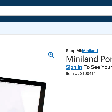
Shop All:
Miniland
Miniland Por
Sign In
To See Your
Item #: 2100411