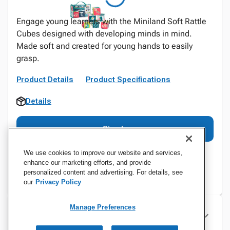
Engage young learners with the Miniland Soft Rattle
Cubes designed with developing minds in mind.
Made soft and created for young hands to easily
grasp.
Product Details
Product Specifications
Details
Sign In
We use cookies to improve our website and services,
enhance our marketing efforts, and provide
personalized content and advertising. For details, see
our
Privacy Policy
Manage Preferences
Specifications