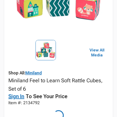
View All
Media
Shop All:
Miniland
Miniland Feel to Learn Soft Rattle Cubes,
Set of 6
Sign In
To See Your Price
Item #: 2134792