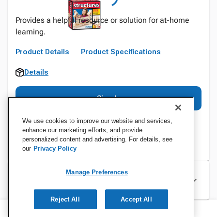
Provides a helpful resource or solution for at-home
learning.
Product Details
Product Specifications
Details
Sign In
We use cookies to improve our website and services,
enhance our marketing efforts, and provide
personalized content and advertising. For details, see
our
Privacy Policy
Manage Preferences
Specifications
Reject All
Accept All