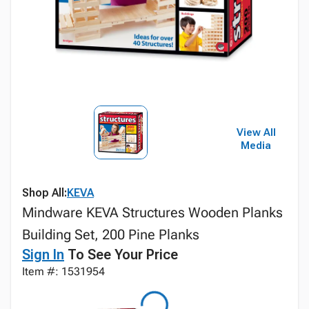
View All
Media
Shop All:
KEVA
Mindware KEVA Structures Wooden Planks
Building Set, 200 Pine Planks
Sign In
To See Your Price
Item #: 1531954