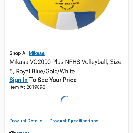
Shop All:
Mikasa
Mikasa VQ2000 Plus NFHS Volleyball, Size
5, Royal Blue/Gold/White
Sign In
To See Your Price
Item #: 2019896
Product Details
Product Specifications