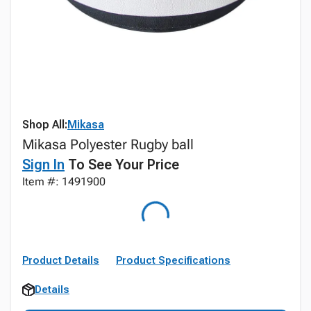
Shop All:
Mikasa
Mikasa Polyester Rugby ball
Sign In
To See Your Price
Item #: 1491900
Product Details
Product Specifications
Details