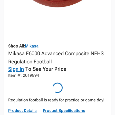
Shop All:
Mikasa
Mikasa F6000 Advanced Composite NFHS
Regulation Football
Sign In
To See Your Price
Item #: 2019894
Regulation football is ready for practice or game day!
Product Details
Product Specifications