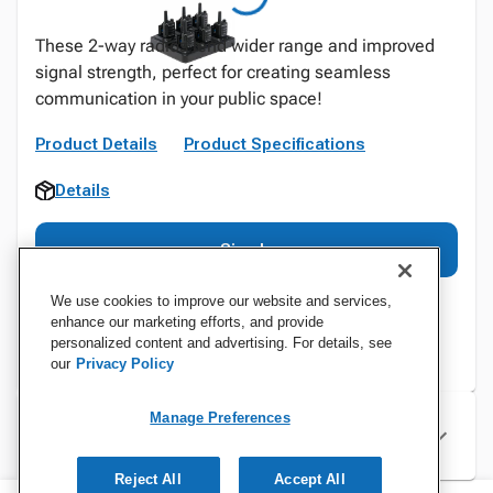
These 2-way radios lend wider range and improved
signal strength, perfect for creating seamless
communication in your public space!
Product Details
Product Specifications
Details
Sign In
We use cookies to improve our website and services,
enhance our marketing efforts, and provide
personalized content and advertising. For details, see
our
Privacy Policy
Manage Preferences
Specifications
Reject All
Accept All