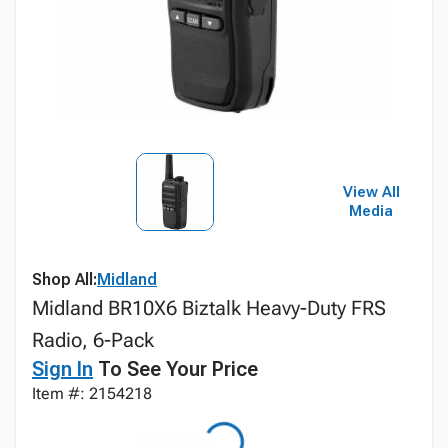
View All
Media
Shop All:
Midland
Midland BR10X6 Biztalk Heavy-Duty FRS
Radio, 6-Pack
Sign In
To See Your Price
Item #: 2154218