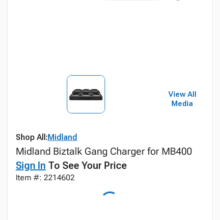
View All
Media
Shop All:
Midland
Midland Biztalk Gang Charger for MB400
Sign In
To See Your Price
Item #: 2214602