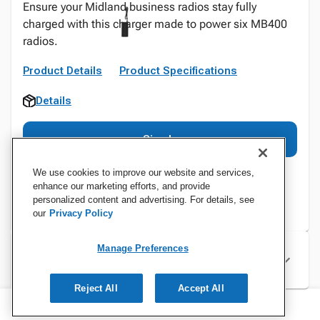
Ensure your Midland business radios stay fully
charged with this charger made to power six MB400
radios.
Product Details
Product Specifications
Details
Sign In
We use cookies to improve our website and services,
enhance our marketing efforts, and provide
personalized content and advertising. For details, see
our
Privacy Policy
Manage Preferences
Specifications
Reject All
Accept All