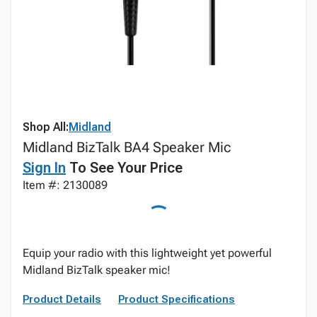
Shop All:
Midland
Midland BizTalk BA4 Speaker Mic
Sign In
To See Your Price
Item #: 2130089
Equip your radio with this lightweight yet powerful
Midland BizTalk speaker mic!
Product Details
Product Specifications