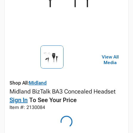
View All
Media
Shop All:
Midland
Midland BizTalk BA3 Concealed Headset
Sign In
To See Your Price
Item #: 2130084