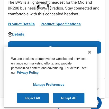
The BA3 is a lightweight headset for the Midland
BR200 business two-way radios. Stay connected and
comfortable with this concealed headset.
Product Details
Product Specifications
Details
Sign In
We use cookies to improve our website and services,
enhance our marketing efforts, and provide
personalized content and advertising. For details, see
our
Privacy Policy
Manage Preferences
Specifications
Reject All
Accept All