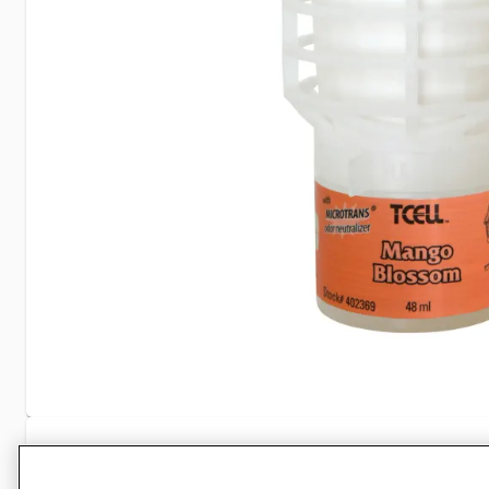
Specifications