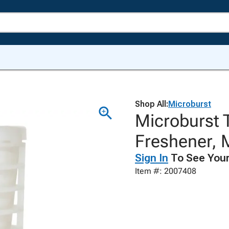
Shop All:
Microburst
Microburst T
Freshener, 
Sign In
To See Your
Item #: 2007408