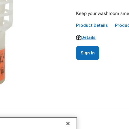
Keep your washroom smellin
Product Details
Produc
Details
Sign In