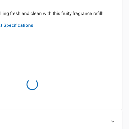
g fresh and clean with this fruity fragrance refill!
t Specifications