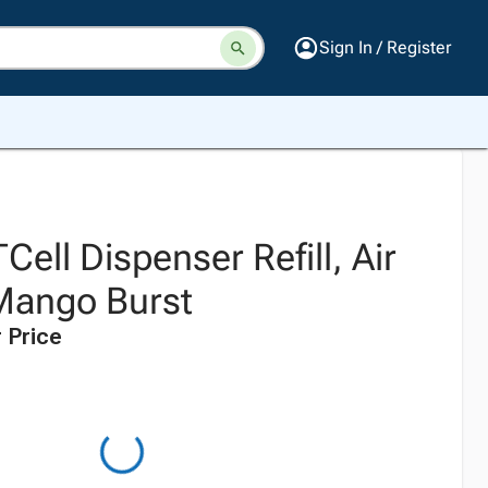
Sign In / Register
Cell Dispenser Refill, Air
Mango Burst
 Price