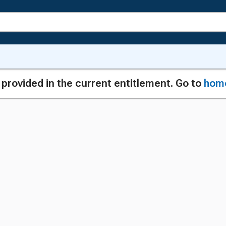
g provided in the current entitlement. Go to
hom