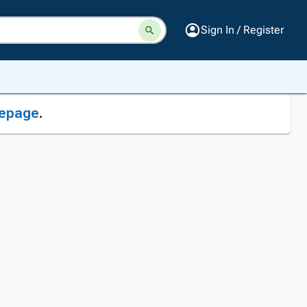
Sign In / Register
epage
.