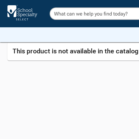
This product is not available in the catalo