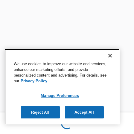
We use cookies to improve our website and services,
enhance our marketing efforts, and provide
personalized content and advertising. For details, see
our
Privacy Policy
Manage Preferences
Reject All
Accept All