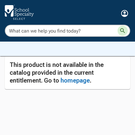
This product is not available in the
catalog provided in the current
entitlement. Go to
homepage
.