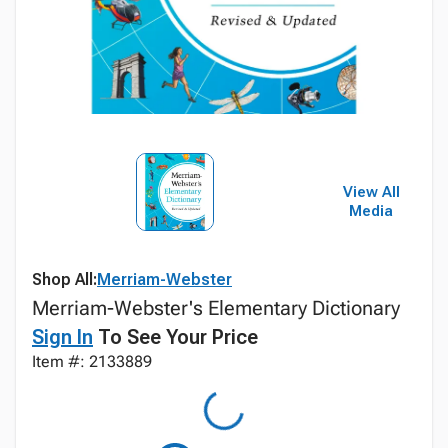
View All
Media
Shop All:
Merriam-Webster
Merriam-Webster's Elementary Dictionary
Sign In
To See Your Price
Item #: 2133889