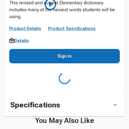
This revised and current Elementary dictionary
includes many of the newest words students will be
using.
Product Details
Product Specifications
Details
Sign In
Specifications
You May Also Like