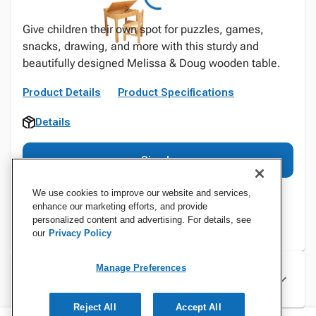
Give children their own spot for puzzles, games,
snacks, drawing, and more with this sturdy and
beautifully designed Melissa & Doug wooden table.
Product Details
Product Specifications
Details
Sign In
We use cookies to improve our website and services,
enhance our marketing efforts, and provide
personalized content and advertising. For details, see
our
Privacy Policy
Manage Preferences
Specifications
Reject All
Accept All