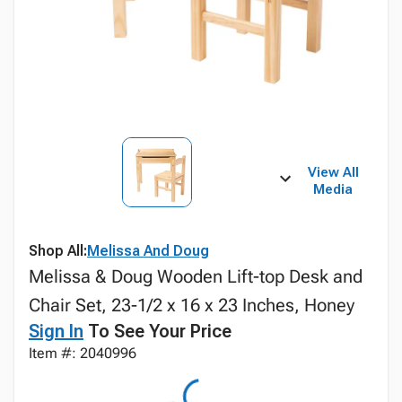
View All
Media
Shop All:
Melissa And Doug
Melissa & Doug Wooden Lift-top Desk and
Chair Set, 23-1/2 x 16 x 23 Inches, Honey
Sign In
To See Your Price
Item #: 2040996