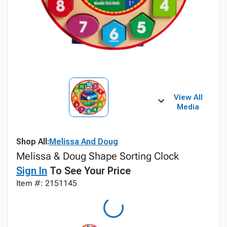
View All
Media
Shop All:
Melissa And Doug
Melissa & Doug Shape Sorting Clock
Sign In
To See Your Price
Item #: 2151145