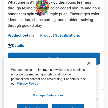
What time is it? This clock guides young learners
through telling time with color-coded minute and hour
hands that spin with a simple push. Encourages color
identification, shape sorting, and problem-solving
through guided play.
Product Details
Product Specifications
Details
Sign In
We use cookies to improve our website and services,
enhance our marketing efforts, and provide
personalized content and advertising. For details, see
our
Privacy Policy
Manage Preferences
Specifications