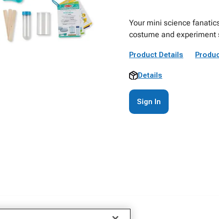
Your mini science fanatics
costume and experiment s
Product Details
Produc
Details
Sign In