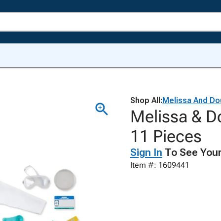
Shop All:
Melissa And Do
Melissa & Do
11 Pieces
Sign In
To See Your
Item #: 1609441