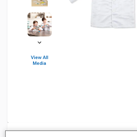
View All
Media
Specifications