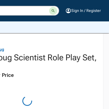
Sign In / Register
ug
ug Scientist Role Play Set,
 Price