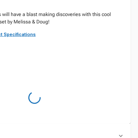
 will have a blast making discoveries with this cool
et by Melissa & Doug!
t Specifications