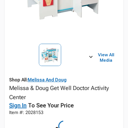
View All
Media
Shop All:
Melissa And Doug
Melissa & Doug Get Well Doctor Activity
Center
Sign In
To See Your Price
Item #: 2028153