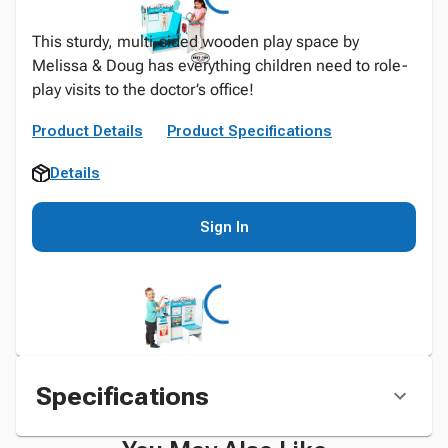
This sturdy, multi-sided wooden play space by
Melissa & Doug has everything children need to role-
play visits to the doctor’s office!
Product Details
Product Specifications
Details
Sign In
Specifications