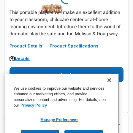
This portable playset will make an excellent addition
to your classroom, childcare center or at-home
learning environment. Introduce them to the world of
dramatic play the safe and fun Melissa & Doug way.
Product Details
Product Specifications
Details
Sign In
We use cookies to improve our website and services,
enhance our marketing efforts, and provide
personalized content and advertising. For details, see
our
Privacy Policy
Manage Preferences
Specifications