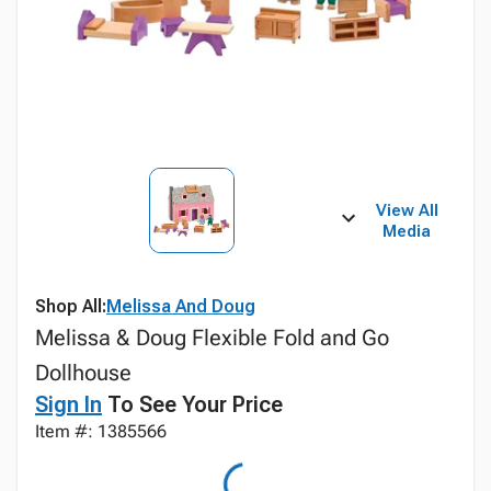
View All
Media
Shop All:
Melissa And Doug
Melissa & Doug Flexible Fold and Go
Dollhouse
Sign In
To See Your Price
Item #: 1385566