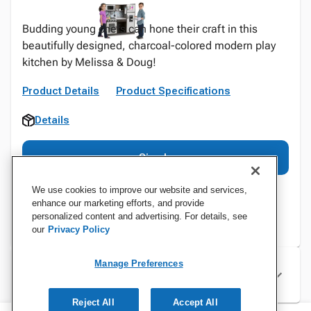
Budding young chefs can hone their craft in this
beautifully designed, charcoal-colored modern play
kitchen by Melissa & Doug!
Product Details
Product Specifications
Details
Sign In
We use cookies to improve our website and services,
enhance our marketing efforts, and provide
personalized content and advertising. For details, see
our
Privacy Policy
Manage Preferences
Specifications
Reject All
Accept All