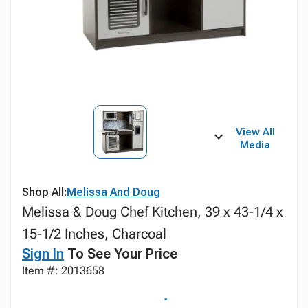
View All
Media
Shop All:
Melissa And Doug
Melissa & Doug Chef Kitchen, 39 x 43-1/4 x
15-1/2 Inches, Charcoal
Sign In
To See Your Price
Item #: 2013658