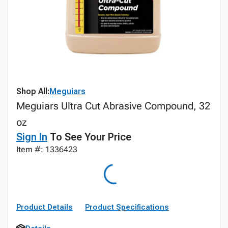
Shop All:
Meguiars
Meguiars Ultra Cut Abrasive Compound, 32
oz
Sign In
To See Your Price
Item #: 1336423
Product Details
Product Specifications