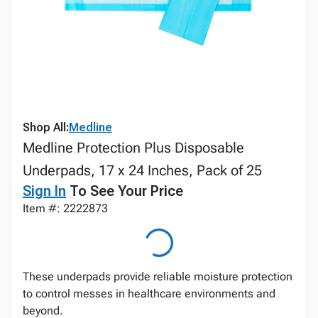
Shop All:
Medline
Medline Protection Plus Disposable
Underpads, 17 x 24 Inches, Pack of 25
Sign In
To See Your Price
Item #: 2222873
These underpads provide reliable moisture protection
to control messes in healthcare environments and
beyond.