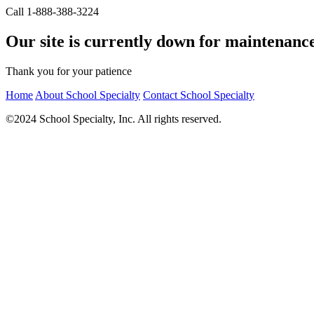
Call 1-888-388-3224
Our site is currently down for maintenanc
Thank you for your patience
Home
About School Specialty
Contact School Specialty
©2024 School Specialty, Inc. All rights reserved.