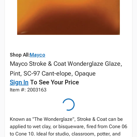
Shop All:
Mayco
Mayco Stroke & Coat Wonderglaze Glaze,
Pint, SC-97 Cant-elope, Opaque
Sign In
To See Your Price
Item #: 2003163
Known as "The Wonderglaze", Stroke & Coat can be
applied to wet clay, or bisqueware, fired from Cone 06
to Cone 10. Ideal for studio, classroom, potter, and