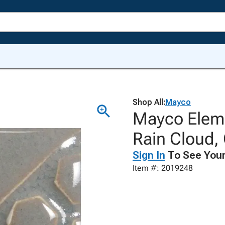
Shop All:
Mayco
Mayco Eleme
Rain Cloud,
Sign In
To See Your
Item #: 2019248