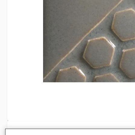
Specifications