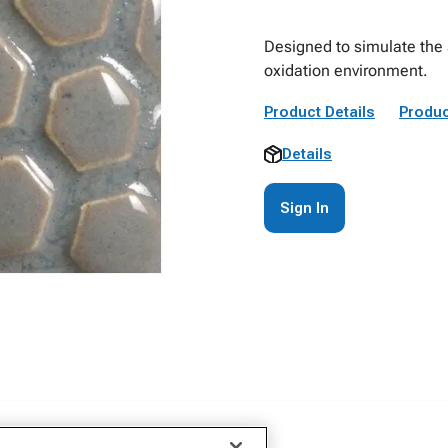
Designed to simulate the a
oxidation environment.
Product Details
Produc
Details
Sign In