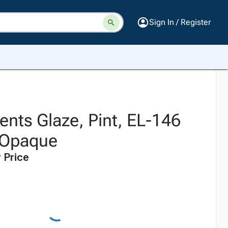
Sign In / Register
nts Glaze, Pint, EL-146
 Opaque
 Price