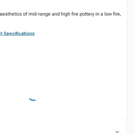
esthetics of mid-range and high fire pottery in a low fire,
t Specifications