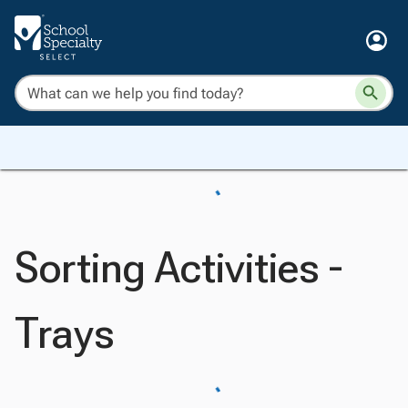
Sorting Activities -
Trays