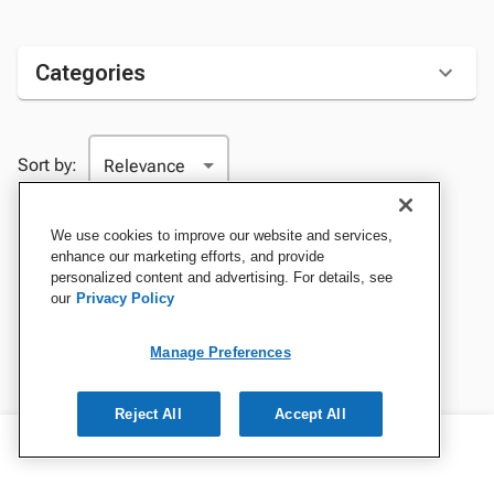
Categories
Sort by:
We use cookies to improve our website and services,
enhance our marketing efforts, and provide
personalized content and advertising. For details, see
our
Privacy Policy
Manage Preferences
Reject All
Accept All