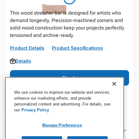
This wood stretcher bar is designed for artists who
demand longevity. Precision-machined corners and
solid wood construction keep your projects perfectly
tensioned and archive-ready.
Product Details
Product Specifications
Details
Sign In
We use cookies to improve our website and services,
enhance our marketing efforts, and provide
personalized content and advertising. For details, see
our
Privacy Policy
Manage Preferences
Specifications