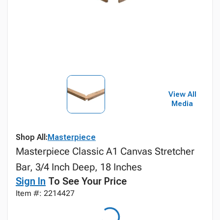
View All
Media
Shop All:
Masterpiece
Masterpiece Classic A1 Canvas Stretcher
Bar, 3/4 Inch Deep, 18 Inches
Sign In
To See Your Price
Item #: 2214427