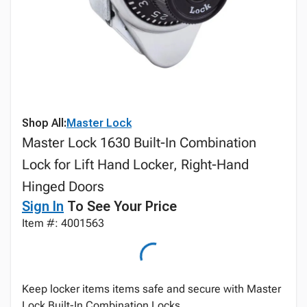
Shop All:
Master Lock
Master Lock 1630 Built-In Combination
Lock for Lift Hand Locker, Right-Hand
Hinged Doors
Sign In
To See Your Price
Item #: 4001563
Keep locker items items safe and secure with Master
Lock Built-In Combination Locks.