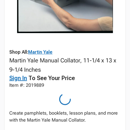
Shop All:
Martin Yale
Martin Yale Manual Collator, 11-1/4 x 13 x
9-1/4 Inches
Sign In
To See Your Price
Item #: 2019889
Create pamphlets, booklets, lesson plans, and more
with the Martin Yale Manual Collator.