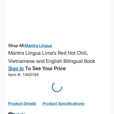
Shop All:
Mantra Lingua
Mantra Lingua Lima's Red Hot Chili,
Vietnamese and English Bilingual Book
Sign In
To See Your Price
Item #: 1450184
Product Details
Product Specifications