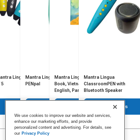
antra Lingua PENpal, Pack
Mantra Lingua Recordable
Mantra Lingua Bilingual
Mantra Lingua
 5
PENpal
Book, Vietnamese and
ClassroomPEN with
English, Pandoras Box
Bluetooth Speaker
View Details
View Details
View Details
View Details
We use cookies to improve our website and services,
enhance our marketing efforts, and provide
personalized content and advertising. For details, see
our
Privacy Policy