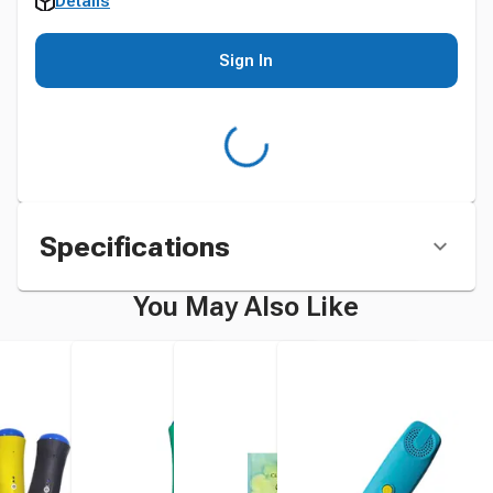
Details
Sign In
Specifications
You May Also Like