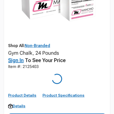
Shop All:
Non-Branded
Gym Chalk, 24 Pounds
Sign In
To See Your Price
Item #: 2125403
Product Details
Product Specifications
Details