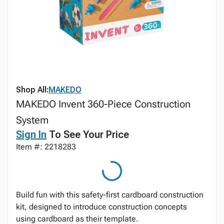
Shop All:
MAKEDO
MAKEDO Invent 360-Piece Construction
System
Sign In
To See Your Price
Item #: 2218283
Build fun with this safety-first cardboard construction
kit, designed to introduce construction concepts
using cardboard as their template.