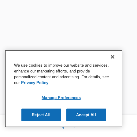
We use cookies to improve our website and services,
enhance our marketing efforts, and provide
personalized content and advertising. For details, see
our
Privacy Policy
Manage Preferences
Reject All
Accept All