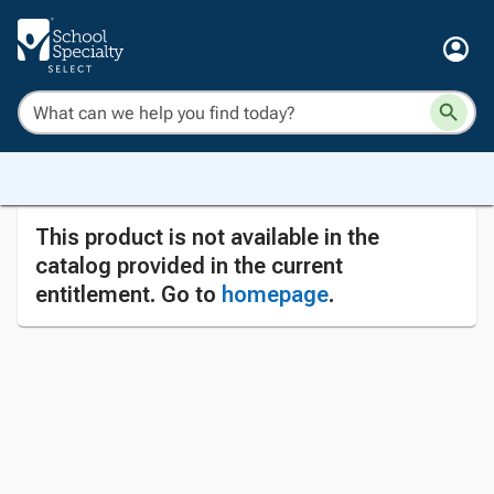
This product is not available in the
catalog provided in the current
entitlement. Go to
homepage
.