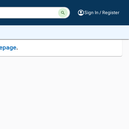
Sign In / Register
epage
.