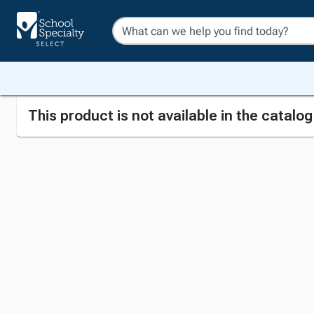
This product is not available in the catalo