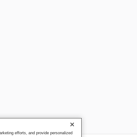
keting efforts, and provide personalized