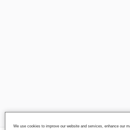
We use cookies to improve our website and services, enhance our mar