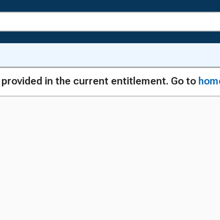
g provided in the current entitlement. Go to
hom