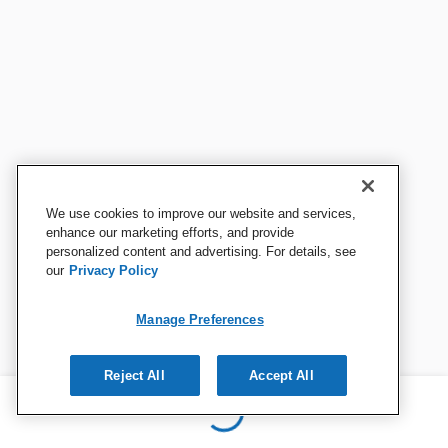
We use cookies to improve our website and services,
enhance our marketing efforts, and provide
personalized content and advertising. For details, see
our
Privacy Policy
Manage Preferences
Reject All
Accept All