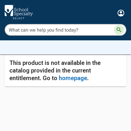
This product is not available in the
catalog provided in the current
entitlement. Go to
homepage
.