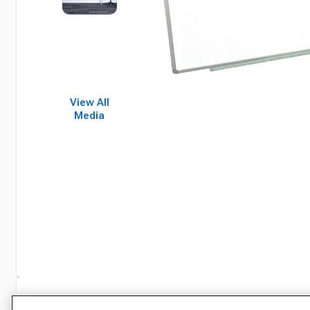
View All
Media
Specifications