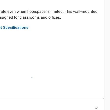
rate even when floorspace is limited. This wall-mounted
signed for classrooms and offices.
t Specifications