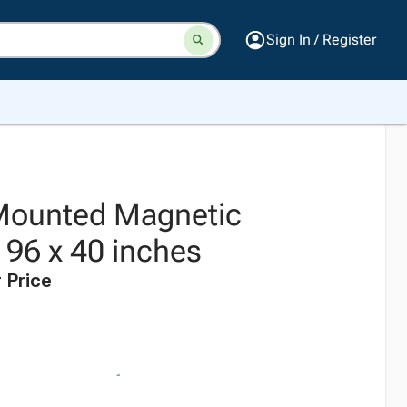
Sign In / Register
Mounted Magnetic
 96 x 40 inches
 Price