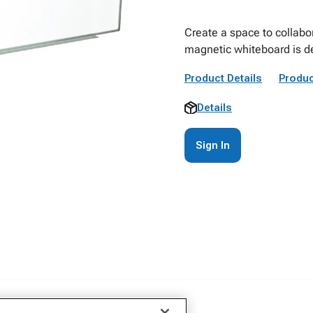
Create a space to collabo
magnetic whiteboard is de
Product Details
Produc
Details
Sign In