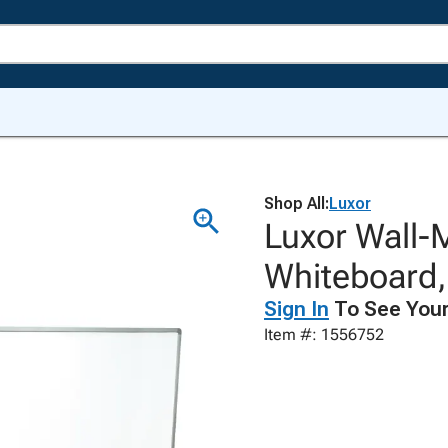
Shop All:
Luxor
Luxor Wall-
Whiteboard,
Sign In
To See Your
Item #: 1556752