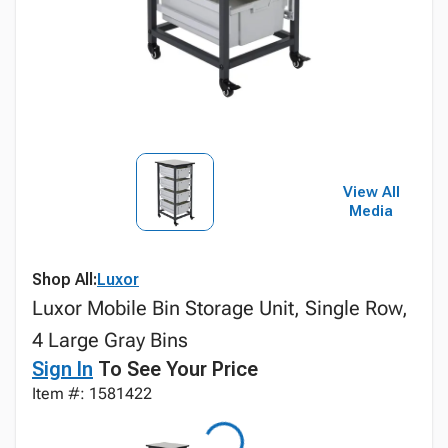
View All
Media
Shop All:
Luxor
Luxor Mobile Bin Storage Unit, Single Row,
4 Large Gray Bins
Sign In
To See Your Price
Item #: 1581422