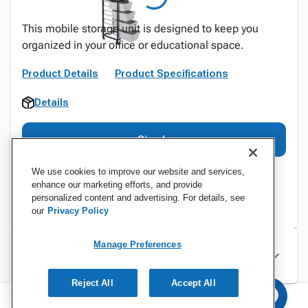
This mobile storage unit is designed to keep you
organized in your office or educational space.
Product Details
Product Specifications
Details
Sign In
We use cookies to improve our website and services,
enhance our marketing efforts, and provide
personalized content and advertising. For details, see
our
Privacy Policy
Manage Preferences
Specifications
Reject All
Accept All