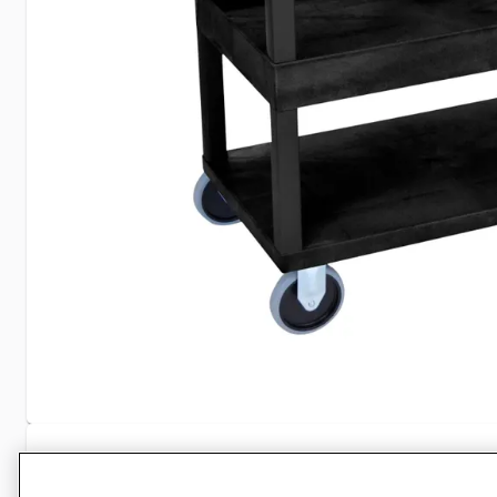
Specifications