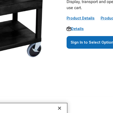
Display, transport and ope
use cart.
Product Details
Produc
Details
Sign In to Select Optio