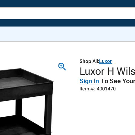
Shop All:
Luxor
Luxor H Wil
Sign In
To See Your
Item #: 4001470