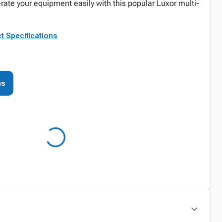
rate your equipment easily with this popular Luxor multi-
t Specifications
ns