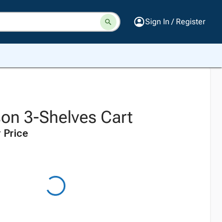
Sign In / Register
son 3-Shelves Cart
 Price