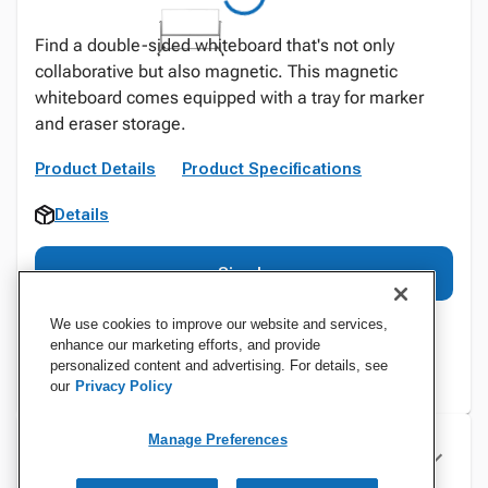
Find a double-sided whiteboard that's not only
collaborative but also magnetic. This magnetic
whiteboard comes equipped with a tray for marker
and eraser storage.
Product Details
Product Specifications
Details
Sign In
We use cookies to improve our website and services,
enhance our marketing efforts, and provide
personalized content and advertising. For details, see
our
Privacy Policy
Manage Preferences
Specifications