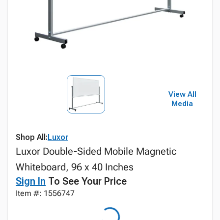
View All
Media
Shop All:
Luxor
Luxor Double-Sided Mobile Magnetic
Whiteboard, 96 x 40 Inches
Sign In
To See Your Price
Item #: 1556747