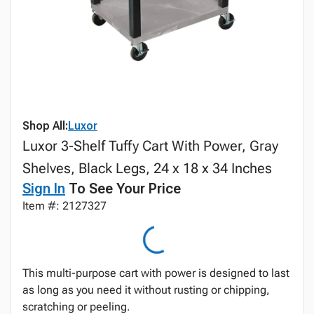
Shop All:
Luxor
Luxor 3-Shelf Tuffy Cart With Power, Gray
Shelves, Black Legs, 24 x 18 x 34 Inches
Sign In
To See Your Price
Item #: 2127327
This multi-purpose cart with power is designed to last
as long as you need it without rusting or chipping,
scratching or peeling.