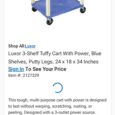
Shop All:
Luxor
Luxor 3-Shelf Tuffy Cart With Power, Blue
Shelves, Putty Legs, 24 x 18 x 34 Inches
Sign In
To See Your Price
Item #: 2127329
This tough, multi-purpose cart with power is designed
to last without warping, scratching, rusting, or
peeling. Designed with a 3-outlet power source.