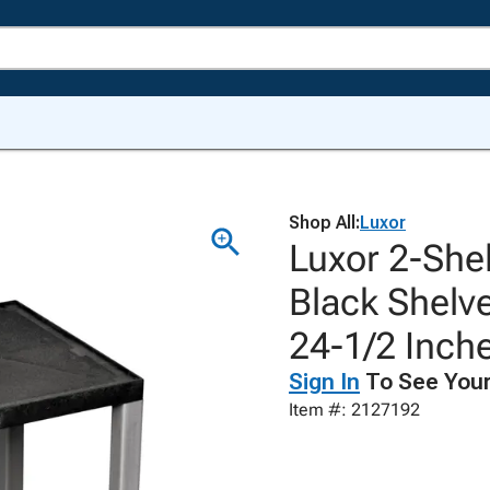
Shop All:
Luxor
Luxor 2-Shel
Black Shelve
24-1/2 Inch
Sign In
To See Your
Item #: 2127192