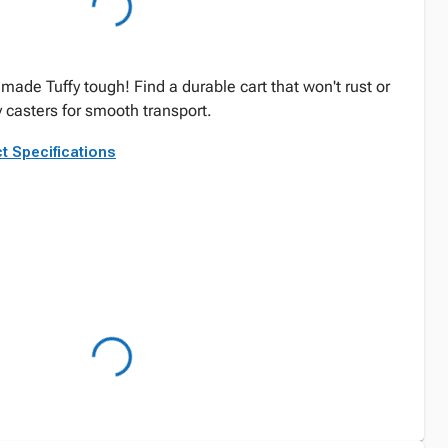
 made Tuffy tough! Find a durable cart that won't rust or
 casters for smooth transport.
t Specifications