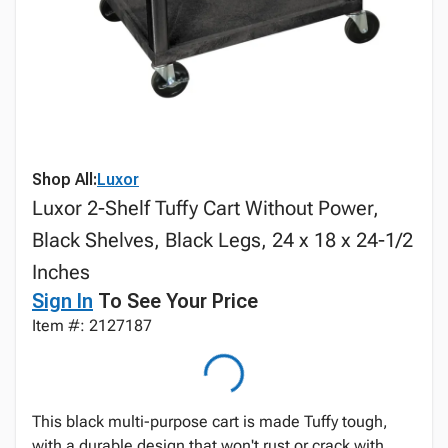
Shop All:
Luxor
Luxor 2-Shelf Tuffy Cart Without Power,
Black Shelves, Black Legs, 24 x 18 x 24-1/2
Inches
Sign In
To See Your Price
Item #: 2127187
This black multi-purpose cart is made Tuffy tough,
with a durable design that won't rust or crack with