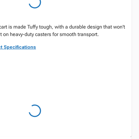
art is made Tuffy tough, with a durable design that won't
et on heavy-duty casters for smooth transport.
t Specifications