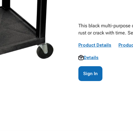
This black multi-purpose c
rust or crack with time. S
Product Details
Produc
Details
Sign In