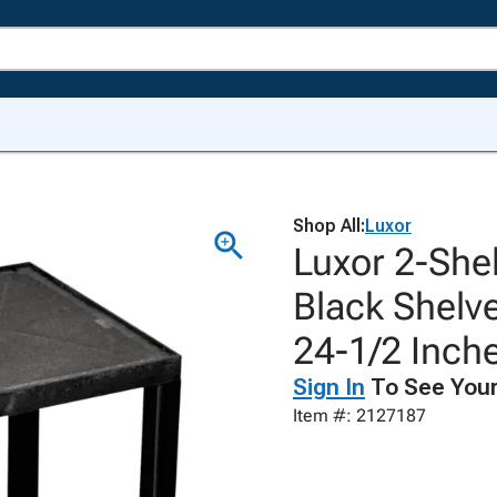
Shop All:
Luxor
Luxor 2-Shel
Black Shelve
24-1/2 Inch
Sign In
To See Your
Item #: 2127187