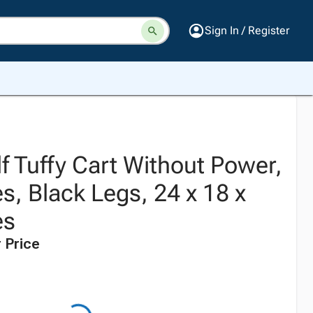
Sign In / Register
f Tuffy Cart Without Power,
s, Black Legs, 24 x 18 x
es
 Price