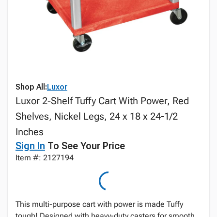
Shop All:
Luxor
Luxor 2-Shelf Tuffy Cart With Power, Red
Shelves, Nickel Legs, 24 x 18 x 24-1/2
Inches
Sign In
To See Your Price
Item #: 2127194
This multi-purpose cart with power is made Tuffy
tough! Designed with heavy-duty casters for smooth