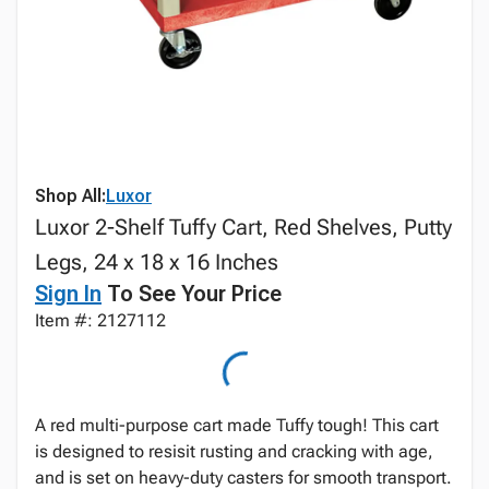
Shop All:
Luxor
Luxor 2-Shelf Tuffy Cart, Red Shelves, Putty
Legs, 24 x 18 x 16 Inches
Sign In
To See Your Price
Item #: 2127112
A red multi-purpose cart made Tuffy tough! This cart
is designed to resisit rusting and cracking with age,
and is set on heavy-duty casters for smooth transport.