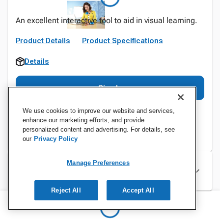
An excellent interactive tool to aid in visual learning.
Product Details
Product Specifications
Details
Sign In
We use cookies to improve our website and services,
enhance our marketing efforts, and provide
personalized content and advertising. For details, see
our
Privacy Policy
Manage Preferences
Specifications
Reject All
Accept All