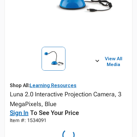
View All
Media
Shop All:
Learning Resources
Luna 2.0 Interactive Projection Camera, 3
MegaPixels, Blue
Sign In
To See Your Price
Item #: 1534091