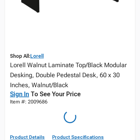
Shop All:
Lorell
Lorell Walnut Laminate Top/Black Modular
Desking, Double Pedestal Desk, 60 x 30
Inches, Walnut/Black
Sign In
To See Your Price
Item #: 2009686
Product Details
Product Specifications