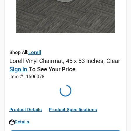
Shop All:
Lorell
Lorell Vinyl Chairmat, 45 x 53 Inches, Clear
Sign In
To See Your Price
Item #: 1506078
Product Details
Product Specifications
Details