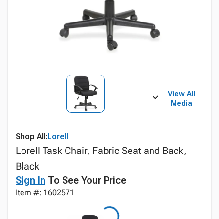
View All
Media
Shop All:
Lorell
Lorell Task Chair, Fabric Seat and Back,
Black
Sign In
To See Your Price
Item #: 1602571