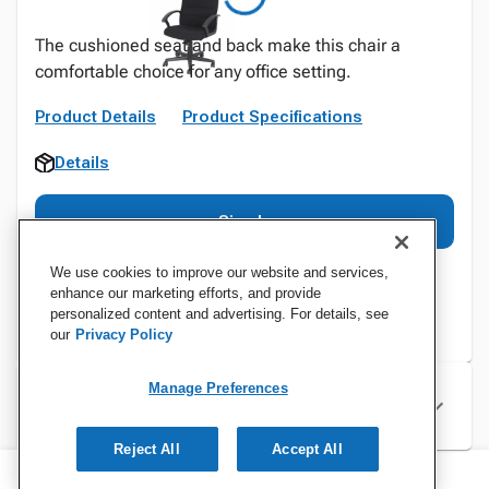
The cushioned seat and back make this chair a
comfortable choice for any office setting.
Product Details
Product Specifications
Details
Sign In
We use cookies to improve our website and services,
enhance our marketing efforts, and provide
personalized content and advertising. For details, see
our
Privacy Policy
Manage Preferences
Specifications
Reject All
Accept All